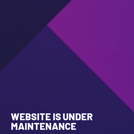
WEBSITE IS UNDER
MAINTENANCE