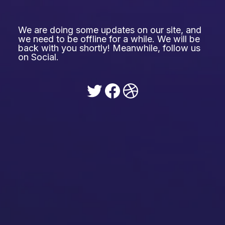
We are doing some updates on our site, and
we need to be offline for a while. We will be
back with you shortly! Meanwhile, follow us
on Social.
Twitter
Facebook
Dribbble