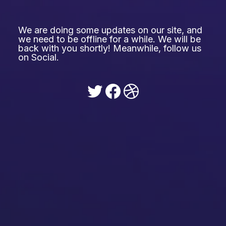
We are doing some updates on our site, and
we need to be offline for a while. We will be
back with you shortly! Meanwhile, follow us
on Social.
Twitter
Facebook
Dribbble