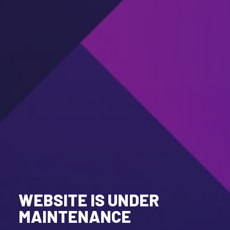
WEBSITE IS UNDER
MAINTENANCE